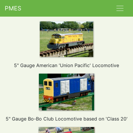
PMES
5" Gauge American 'Union Pacific' Locomotive
5" Gauge Bo-Bo Club Locomotive based on 'Class 20'