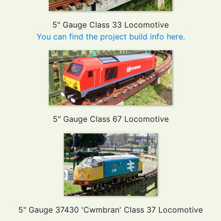
5" Gauge Class 33 Locomotive
You can find the project build info here.
5" Gauge Class 67 Locomotive
5" Gauge 37430 'Cwmbran' Class 37 Locomotive