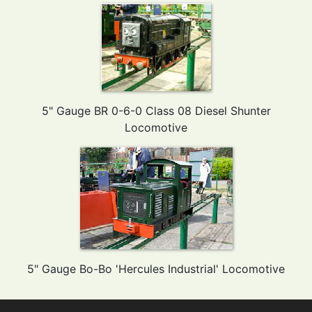
5" Gauge BR 0-6-0 Class 08 Diesel Shunter
Locomotive
5" Gauge Bo-Bo 'Hercules Industrial' Locomotive