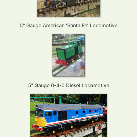
5" Gauge American 'Santa Fe' Locomotive
5" Gauge 0-4-0 Diesel Locomotive