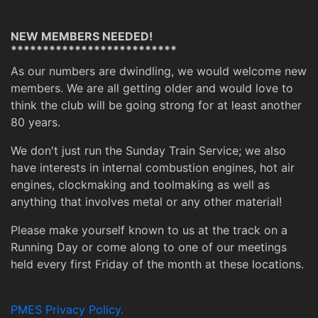
NEW MEMBERS NEEDED!
**************************
As our numbers are dwindling, we would welcome new
members. We are all getting older and would love to
think the club will be going strong for at least another
80 years.
We don't just run the Sunday Train Service; we also
have interests in internal combustion engines, hot air
engines, clockmaking and toolmaking as well as
anything that involves metal or any other material!
Please make yourself known to us at the track on a
Running Day or come along to one of our meetings
held every first Friday of the month at these locations.
PMES Privacy Policy.