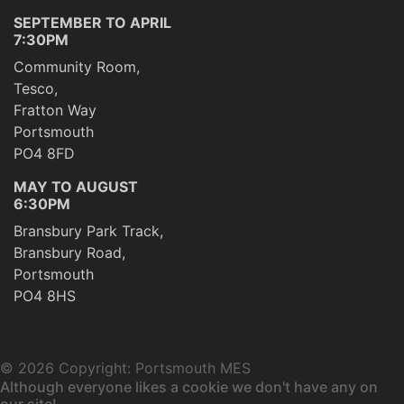
SEPTEMBER TO APRIL
7:30PM
Community Room,
Tesco,
Fratton Way
Portsmouth
PO4 8FD
MAY TO AUGUST
6:30PM
Bransbury Park Track,
Bransbury Road,
Portsmouth
PO4 8HS
©
2026 Copyright: Portsmouth MES
Although everyone likes a cookie we don't have any on
our site!