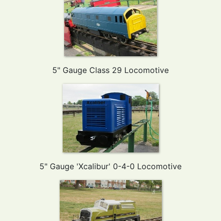
5" Gauge Class 29 Locomotive
5" Gauge 'Xcalibur' 0-4-0 Locomotive