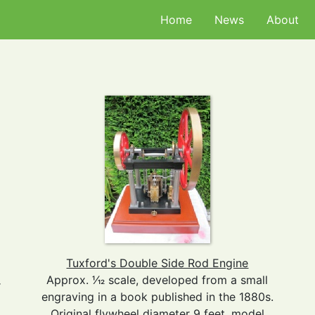
Home
News
About
Tuxford's Double Side Rod Engine
Approx. 1⁄12 scale, developed from a small
r
engraving in a book published in the 1880s.
Original flywheel diameter 9 feet, model