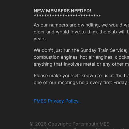
NEW MEMBERS NEEDED!
**************************
As our numbers are dwindling, we would w
older and would love to think the club will 
years.
We don't just run the Sunday Train Service; 
combustion engines, hot air engines, clock
anything that involves metal or any other ma
Please make yourself known to us at the t
one of our meetings held every first Friday 
PMES Privacy Policy.
©
2026 Copyright: Portsmouth MES