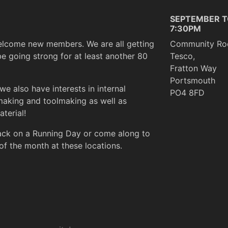
SEPTEMBER T
7:30PM
elcome new members. We are all getting
Community Ro
be going strong for at least another 80
Tesco,
Fratton Way
Portsmouth
we also have interests in internal
PO4 8FD
making and toolmaking as well as
terial!
rack on a Running Day or come along to
of the month at these locations.