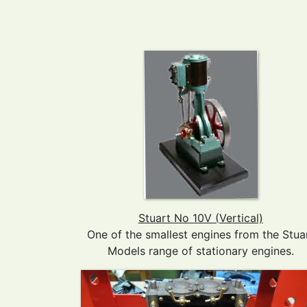
Stuart No 10V (Vertical)
One of the smallest engines from the Stua
Models range of stationary engines.