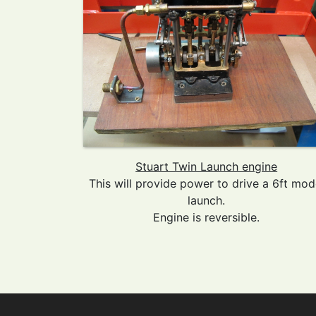
Stuart Twin Launch engine
This will provide power to drive a 6ft mod
launch.
Engine is reversible.