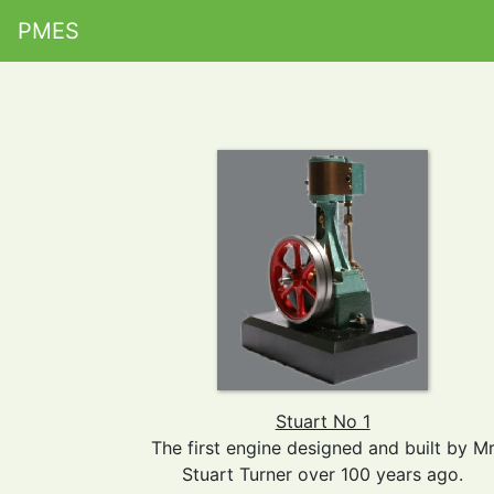
PMES
Stuart No 1
The first engine designed and built by M
Stuart Turner over 100 years ago.