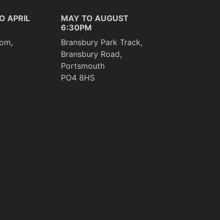
O APRIL
MAY TO AUGUST
6:30PM
om,
Bransbury Park Track,
Bransbury Road,
Portsmouth
PO4 8HS