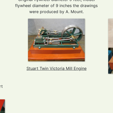
flywheel diameter of 9 inches the drawings
were produced by A. Mount.
Stuart Twin Victoria Mill Engine
rt