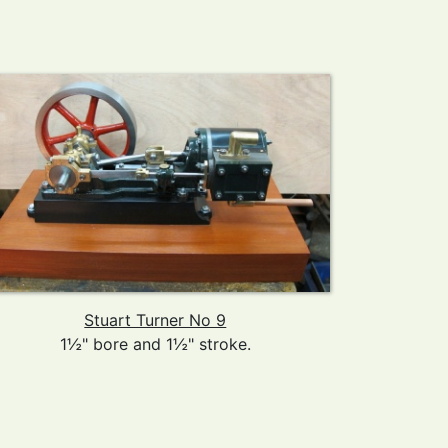
Stuart Turner No 9
1½" bore and 1½" stroke.