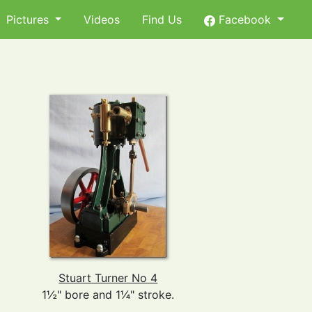
Pictures
Videos
Find Us
Facebook
Stuart Turner No 4
1½" bore and 1¼" stroke.